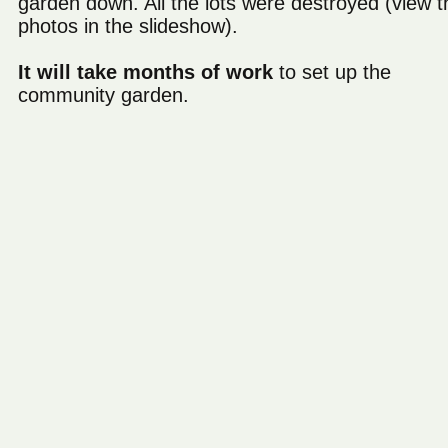
garden down. All the lots were destroyed (view t
photos in the slideshow).
It will take months of work
to set up the
community garden.