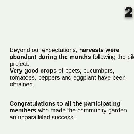
Beyond our expectations,
harvests were
abundant during the months
following the pil
project.
Very good crops
of beets, cucumbers,
tomatoes, peppers and eggplant have been
obtained.
Congratulations to all the participating
members
who made the community garden
an unparalleled success!