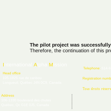
The pilot project was successfull
Therefore, the continuation of this p
I
nternational
A
lpha
M
ission
Telephone:
514-6
Head office
105-1825 rue de caribou
Registration num
Longueuil, Québec J4N 0C9, Canada
Tous droits réser
Address
106-1330 boulevard des chutes
Québec, Qc G1E 0J5, Canada