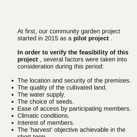
At first, our community garden project
started in 2015 as a
pilot project
.
In order to verify the feasibility of this
project
, several factors were taken into
consideration during this period:
The location and security of the premises.
The quality of the cultivated land.
The water supply.
The choice of seeds.
Ease of access by participating members.
Climatic conditions.
Interest of members.
The 'harvest' objective achievable in the
short term.