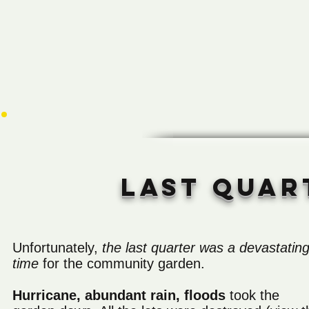
Last quar
Unfortunately,
the last quarter was a devastatin
time
for the community garden.
Hurricane, abundant rain, floods
took the