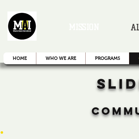
MISSION
A
HOME
WHO WE ARE
PROGRAMS
SLI
COMMU