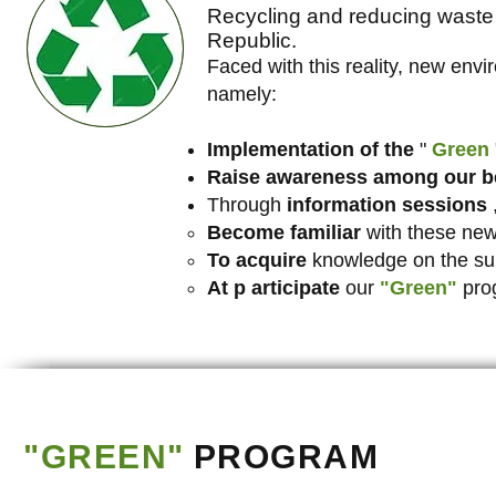
Recycling and reducing waste 
Republic.
Faced with this reality, new envi
namely:
Implementation of the
"
Green
Raise awareness among our be
Through
information sessions
,
Become familiar
with these new
To acquire
knowledge on the sub
At p
articipate
our
"Green"
pro
"GREEN"
PROGRAM