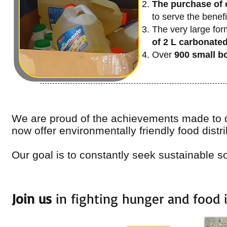
The purchase of o
to serve the benefi
The very large form
of 2 L carbonate
Over
900 small bo
We are proud of the achievements made to d
now offer environmentally friendly food distri
Our goal is to constantly seek sustainable so
Join us
in fighting hunger and food 