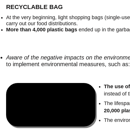
RECYCLABLE BAG
At the very beginning, light shopping bags (single-us
carry out our food distributions.
More than 4,000 plastic bags
ended up in the garbag
Aware of the negative impacts on the environm
to implement environmental measures, such as:
The use of
instead of 
The lifespa
20,000
pla
The environ