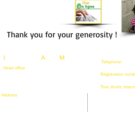
Thank you for your generosity !
I
nternational
A
lpha
M
ission
Telephone:
514-6
Head office
105-1825 rue de caribou
Registration num
Longueuil, Québec J4N 0C9, Canada
Tous droits réser
Address
106-1330 boulevard des chutes
Québec, Qc G1E 0J5, Canada