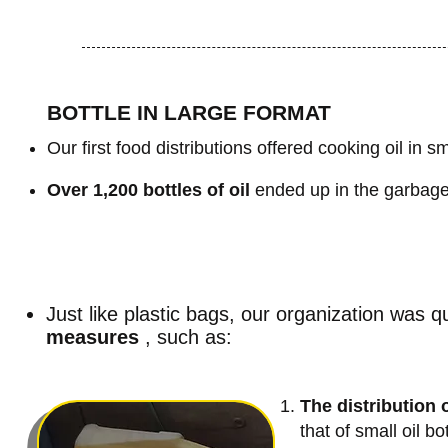
BOTTLE IN LARGE FORMAT
Our first food distributions offered cooking oil in sm
Over 1,200 bottles of oil
ended up in the garbage 
Just like plastic bags,
our organization was q
measures
, such as:
The distribution o
that of small oil b