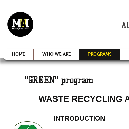
MISSION
A
HOME
WHO WE ARE
PROGRAMS
"GREEN" program
WASTE RECYCLING 
INTRODUCTION